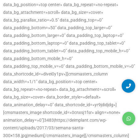
data_bg_position=»top center» data_bg_repeat=»no-repeat»
data_bg_attachment=»scroll» data_bg_size=»cover»
data_bg_parallax_ratio=»0.5″ data_padding_top=»0″
data_padding_bottom=»50″ data_padding_top_large=»0″
data_padding_bottom_large=»0″ data_padding_top_laptop=»0″
data_padding_bottom_laptop=»0″ data_padding_top_tablet=»0″
data_padding_bottom_tablet=»0″ data_padding_top_mobile_h=»0″
data_padding_bottom_mobile_h=»0″
data_padding_top_mobile_v=»0″ data_padding_bottom_mobile_v=»0″
data_shortcode_id=»divei0y1pv»][cmsmasters_column
data_width=»1/1″ data_bg_position=»top center»
data_bg_repeat=»no-repeat» data_bg_attachment=»scroll»
data_bg_size=»cover» data_border_style=»default»
data_animation_delay=»0″ data_shortcode_id=»yr9jdidjdg»]
[cmsmasters_image shortcode_id=»0cnxsj1fsr» align=»none»
animation_delay=»0″]3483|https://deimplant.com/wp-
content/uploads/2017/03/semana-santa-
300×158.jpg|medium[/cmsmasters_image][/cmsmasters_column]