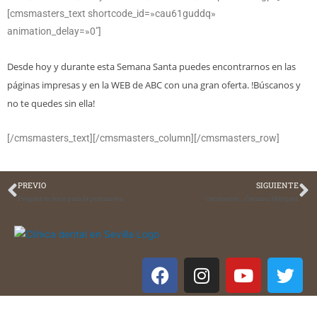
[cmsmasters_text shortcode_id=»cau61guddq»
animation_delay=»0″]
Desde hoy y durante esta Semana Santa puedes encontrarnos en las
páginas impresas y en la WEB de ABC con una gran oferta. !Búscanos y
no te quedes sin ella!
[/cmsmasters_text][/cmsmasters_column][/cmsmasters_row]
PREVIO
SIGUIENTE
Prepara tu boca para la primavera
Conócenos….Carmen Márquez