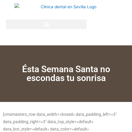
Ésta Semana Santa no
escondas tu sonrisa
[cmsmasters_row data_width=»boxed» data_padding_left=»3″
data_padding_right=»3″ data_top_style=»default»
data_bot_style=»default» data_color=»default»