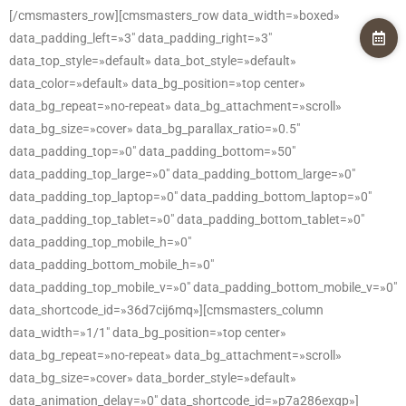
[/cmsmasters_row][cmsmasters_row data_width=»boxed»
data_padding_left=»3″ data_padding_right=»3″
data_top_style=»default» data_bot_style=»default»
data_color=»default» data_bg_position=»top center»
data_bg_repeat=»no-repeat» data_bg_attachment=»scroll»
data_bg_size=»cover» data_bg_parallax_ratio=»0.5″
data_padding_top=»0″ data_padding_bottom=»50″
data_padding_top_large=»0″ data_padding_bottom_large=»0″
data_padding_top_laptop=»0″ data_padding_bottom_laptop=»0″
data_padding_top_tablet=»0″ data_padding_bottom_tablet=»0″
data_padding_top_mobile_h=»0″
data_padding_bottom_mobile_h=»0″
data_padding_top_mobile_v=»0″ data_padding_bottom_mobile_v=»0″
data_shortcode_id=»36d7cij6mq»][cmsmasters_column
data_width=»1/1″ data_bg_position=»top center»
data_bg_repeat=»no-repeat» data_bg_attachment=»scroll»
data_bg_size=»cover» data_border_style=»default»
data_animation_delay=»0″ data_shortcode_id=»p7a286exgp»]