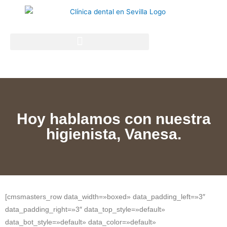
Hoy hablamos con nuestra
higienista, Vanesa.
[cmsmasters_row data_width=»boxed» data_padding_left=»3″
data_padding_right=»3″ data_top_style=»default»
data_bot_style=»default» data_color=»default»