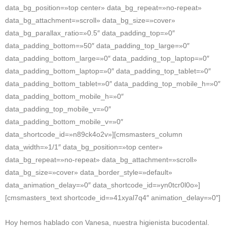
data_bg_position=»top center» data_bg_repeat=»no-repeat»
data_bg_attachment=»scroll» data_bg_size=»cover»
data_bg_parallax_ratio=»0.5″ data_padding_top=»0″
data_padding_bottom=»50″ data_padding_top_large=»0″
data_padding_bottom_large=»0″ data_padding_top_laptop=»0″
data_padding_bottom_laptop=»0″ data_padding_top_tablet=»0″
data_padding_bottom_tablet=»0″ data_padding_top_mobile_h=»0″
data_padding_bottom_mobile_h=»0″
data_padding_top_mobile_v=»0″
data_padding_bottom_mobile_v=»0″
data_shortcode_id=»n89ck4o2v»][cmsmasters_column
data_width=»1/1″ data_bg_position=»top center»
data_bg_repeat=»no-repeat» data_bg_attachment=»scroll»
data_bg_size=»cover» data_border_style=»default»
data_animation_delay=»0″ data_shortcode_id=»yn0tcr0l0o»]
[cmsmasters_text shortcode_id=»41xyal7q4″ animation_delay=»0″]
Hoy hemos hablado con Vanesa, nuestra higienista bucodental.