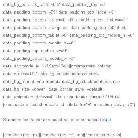
data_bg_parallax_ratio=»0.5″ data_padding_top=»0″
data_padding_bottom=»50″ data_padding_top_large=»0″
data_padding_bottom_large=»0″ data_padding_top_laptop=»0″
data_padding_bottom_laptop=»0″ data_padding_top_tablet=»0″
data_padding_bottom_tablet=»0″ data_padding_top_mobile_h=»0″
data_padding_bottom_mobile_h=»0″
data_padding_top_mobile_v=»0″
data_padding_bottom_mobile_v=»0″
data_shortcode_id=»k19azx49w»][cmsmasters_column
data_width=»1/1″ data_bg_position=»top center»
data_bg_repeat=»no-repeat» data_bg_attachment=»scroll»
data_bg_size=»cover» data_border_style=»default»
data_animation_delay=»0″ data_shortcode_id=»rcj7715ful»]
[cmsmasters_text shortcode_id=»ihdu5fru49″ animation_delay=»0″]
Si quieres contactar con nosotros, puedes hacerlo
aquí
.
[/cmsmasters_text][/cmsmasters_column][/cmsmasters_row]