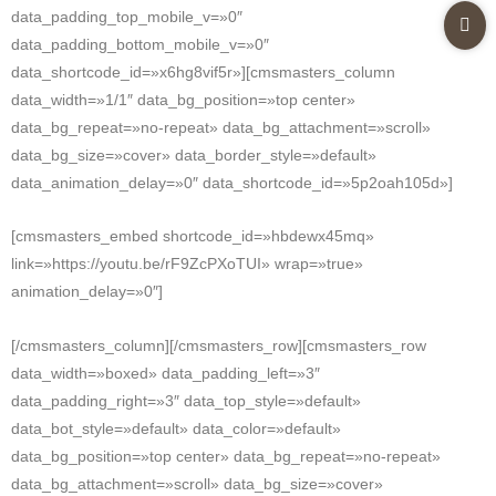
data_padding_top_mobile_v=»0″
data_padding_bottom_mobile_v=»0″
data_shortcode_id=»x6hg8vif5r»][cmsmasters_column
data_width=»1/1″ data_bg_position=»top center»
data_bg_repeat=»no-repeat» data_bg_attachment=»scroll»
data_bg_size=»cover» data_border_style=»default»
data_animation_delay=»0″ data_shortcode_id=»5p2oah105d»]
[cmsmasters_embed shortcode_id=»hbdewx45mq»
link=»https://youtu.be/rF9ZcPXoTUI» wrap=»true»
animation_delay=»0″]
[/cmsmasters_column][/cmsmasters_row][cmsmasters_row
data_width=»boxed» data_padding_left=»3″
data_padding_right=»3″ data_top_style=»default»
data_bot_style=»default» data_color=»default»
data_bg_position=»top center» data_bg_repeat=»no-repeat»
data_bg_attachment=»scroll» data_bg_size=»cover»