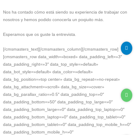
Nos ha contado cómo está siendo su experiencia de trabajar con
nosotros y hemos podido conocerla un poqiuito más.
Esperamos que os guste la entrevista.
[/cmsmasters_text][/cmsmasters_column][/cmsmasters_row]
[cmsmasters_row data_width=»boxed» data_padding_left=»3″
data_padding_right=»3″ data_top_style=»default»
data_bot_style=»default» data_color=»default»
data_bg_position=»top center» data_bg_repeat=»no-repeat»
data_bg_attachment=»scroll» data_bg_size=»cover»
data_bg_parallax_ratio=»0.5″ data_padding_top=»0″
data_padding_bottom=»50″ data_padding_top_large=»0″
data_padding_bottom_large=»0″ data_padding_top_laptop=»0″
data_padding_bottom_laptop=»0″ data_padding_top_tablet=»0″
data_padding_bottom_tablet=»0″ data_padding_top_mobile_h=»0″
data_padding_bottom_mobile_h=»0″